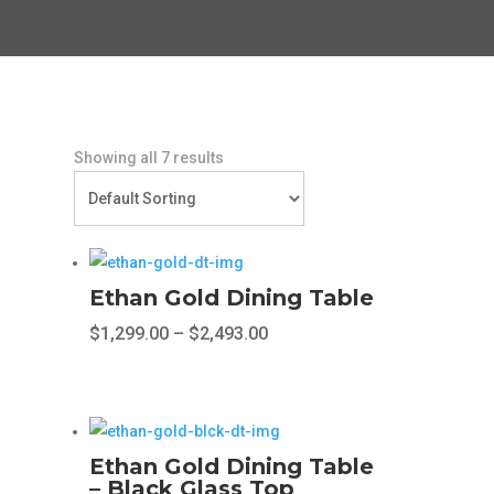
Showing all 7 results
Ethan Gold Dining Table
Price
$
1,299.00
–
$
2,493.00
range:
This
$1,299.00
product
through
has
$2,493.00
multiple
Ethan Gold Dining Table
variants.
– Black Glass Top