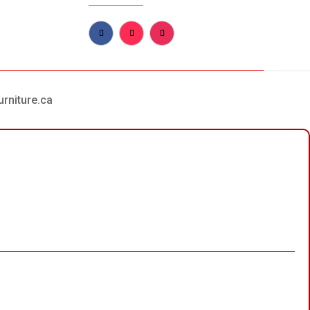
urniture.ca