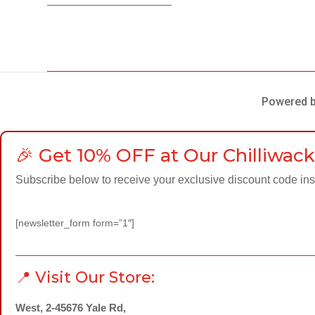
Powered by
🎉 Get 10% OFF at Our Chilliwack
Subscribe below to receive your exclusive discount code inst
[newsletter_form form=”1″]
📍 Visit Our Store:
West, 2-45676 Yale Rd,