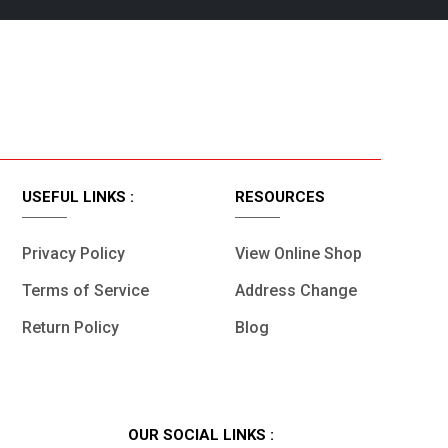
t.
Fast Delivery.
USEFUL LINKS :
RESOURCES
Privacy Policy
View Online Shop
Terms of Service
Address Change
Return Policy
Blog
OUR SOCIAL LINKS :