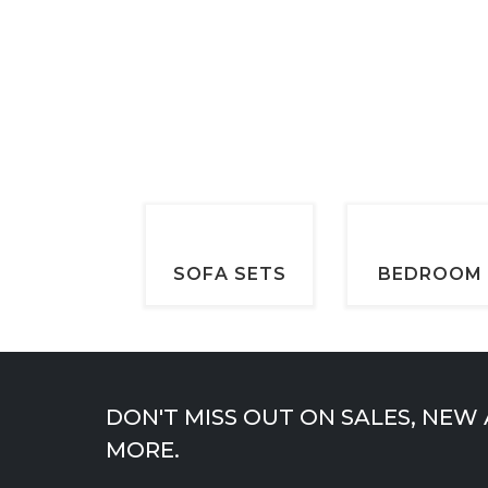
price
price
page
was:
is:
$899.00.
$599.00.
SOFA SETS
BEDROOM
DON'T MISS OUT ON SALES, NEW
MORE.