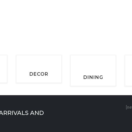
DECOR
DINING
[ne
 ARRIVALS AND