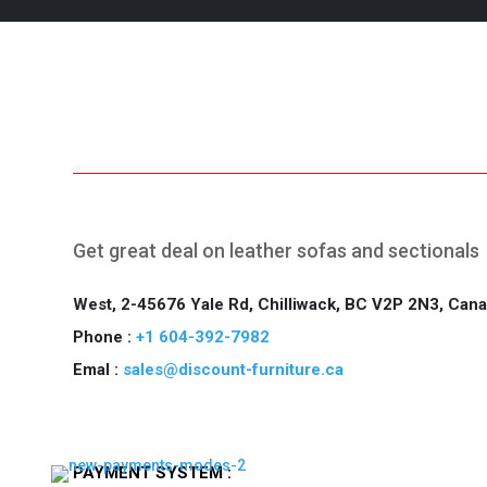
Free Shipping.
2
Get great deal on leather sofas and sectionals
West, 2-45676 Yale Rd, Chilliwack, BC V2P 2N3, Can
Phone :
+1 604-392-7982
Emal :
sales@discount-furniture.ca
PAYMENT SYSTEM :