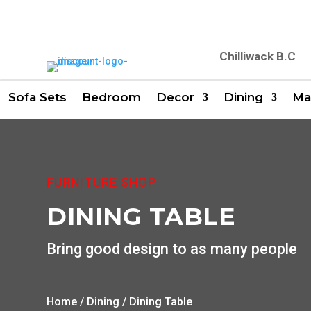
Chilliwack B.C
Sofa Sets
Bedroom
Decor
Dining
Ma
FURNITURE SHOP
DINING TABLE
Bring good design to as many people
Home
/
Dining
/ Dining Table