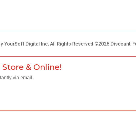
 YourSoft Digital Inc, All Rights Reserved ©2026 Discount-F
 Store & Online!
antly via email.