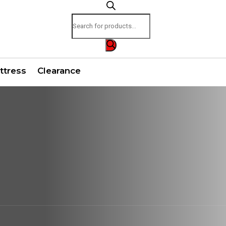
Products
search
ttress
Clearance