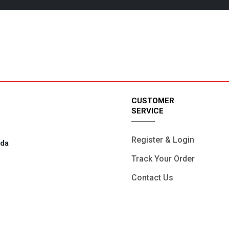
4/7 Support.
Online Paymen
CUSTOMER
SERVICE
Register & Login
ada
Track Your Order
Contact Us