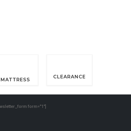
CLEARANCE
MATTRESS
wsletter_form form="1"]