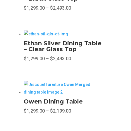
The
Price
$
1,299.00
–
$
2,493.00
options
range:
This
may
$1,299.00
product
be
through
has
chosen
$2,493.00
multiple
on
Ethan Silver Dining Table
variants.
– Clear Glass Top
the
The
product
Price
$
1,299.00
–
$
2,493.00
options
page
range:
This
may
$1,299.00
product
be
through
has
chosen
$2,493.00
multiple
on
variants.
the
Owen Dining Table
The
product
Price
$
1,299.00
–
$
2,199.00
options
page
range:
This
may
$1,299.00
product
be