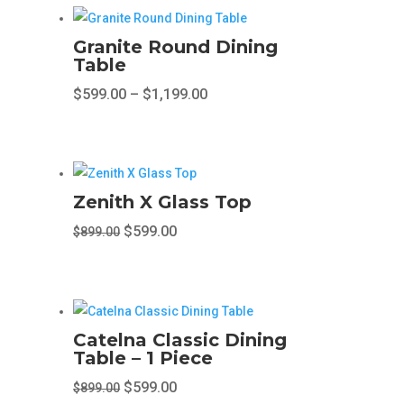
through
has
chosen
$2,199.00
multiple
on
Granite Round Dining
variants.
the
Table
The
product
Price
$
599.00
–
$
1,199.00
options
page
range:
This
may
$599.00
product
be
through
has
chosen
$1,199.00
multiple
on
Zenith X Glass Top
variants.
the
Original
Current
$
599.00
$
899.00
The
product
price
price
options
page
was:
is:
may
$899.00.
$599.00.
be
chosen
Catelna Classic Dining
on
Table – 1 Piece
the
Original
Current
$
599.00
$
899.00
product