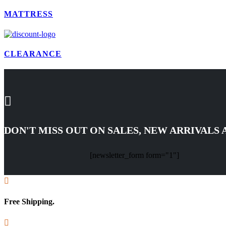
MATTRESS
CLEARANCE

DON'T MISS OUT ON SALES, NEW ARRIVALS
[newsletter_form form="1"]

Free Shipping.
