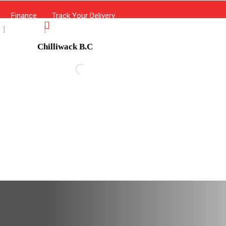
Finance
Track Your Delivery

I
I
Chilliwack B.C