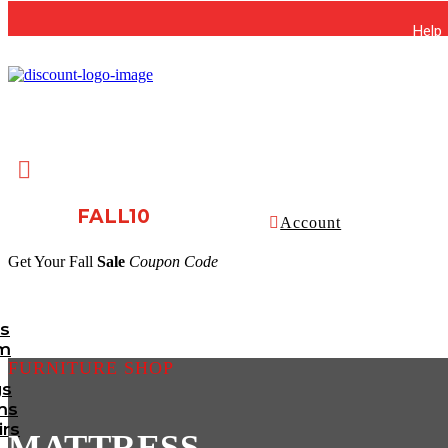
Help

FALL10
Account
Get Your Fall
Sale
Coupon Code
ts
m
FURNITURE SHOP
gs
ms
irs
MATTRESS