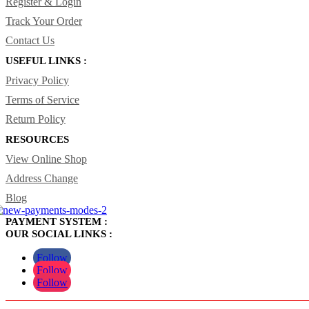
Register & Login
Track Your Order
Contact Us
USEFUL LINKS :
Privacy Policy
Terms of Service
Return Policy
RESOURCES
View Online Shop
Address Change
Blog
PAYMENT SYSTEM :
OUR SOCIAL LINKS :
Follow
Follow
Follow