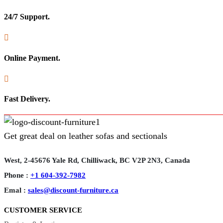
24/7 Support.

Online Payment.

Fast Delivery.
Get great deal on leather sofas and sectionals
West, 2-45676 Yale Rd, Chilliwack, BC V2P 2N3, Canada
Phone :
+1 604-392-7982
Emal :
sales@discount-furniture.ca
CUSTOMER SERVICE