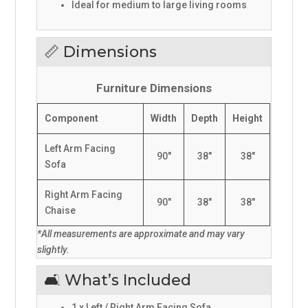
Ideal for medium to large living rooms
📏 Dimensions
Furniture Dimensions
Component
Width
Depth
Height
Left Arm Facing
90"
38"
38"
Sofa
Right Arm Facing
90"
38"
38"
Chaise
*All measurements are approximate and may vary
slightly.
🛋️ What’s Included
1 x Left / Right Arm Facing Sofa