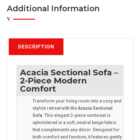
x
Additional Information
Accent
Throw
Pillows
quantity
DESCRIPTION
Acacia Sectional Sofa –
2-Piece Modern
Comfort
Transform your living room into a cozy and
stylish retreat with the
Acacia Sectional
Sofa
. This elegant 2-piece sectional is
upholstered in a soft, neutral beige fabric
that complements any décor. Designed for
both comfort and function, it features gently