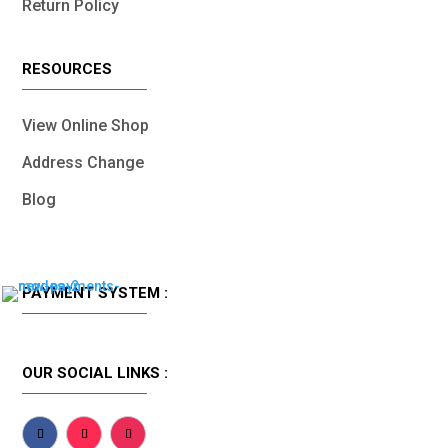
Return Policy
RESOURCES
View Online Shop
Address Change
Blog
PAYMENT SYSTEM :
OUR SOCIAL LINKS :