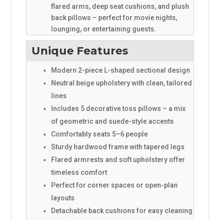
flared arms, deep seat cushions, and plush
back pillows – perfect for movie nights,
lounging, or entertaining guests.
Unique Features
Modern 2-piece L-shaped sectional design
Neutral beige upholstery with clean, tailored
lines
Includes 5 decorative toss pillows – a mix
of geometric and suede-style accents
Comfortably seats 5–6 people
Sturdy hardwood frame with tapered legs
Flared armrests and soft upholstery offer
timeless comfort
Perfect for corner spaces or open-plan
layouts
Detachable back cushions for easy cleaning