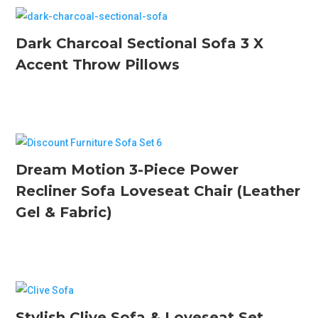
Dark Charcoal Sectional Sofa 3 X
Accent Throw Pillows
Dream Motion 3-Piece Power
Recliner Sofa Loveseat Chair (Leather
Gel & Fabric)
Stylish Clive Sofa & Loveseat Set