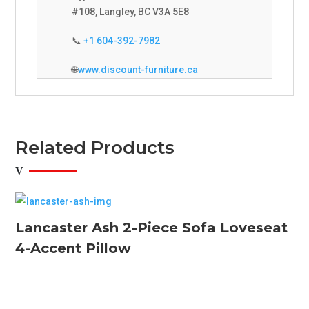
#108, Langley, BC V3A 5E8
📞
+1 604-392-7982
🌐
www.discount-furniture.ca
Related Products
Lancaster Ash 2-Piece Sofa Loveseat
4-Accent Pillow