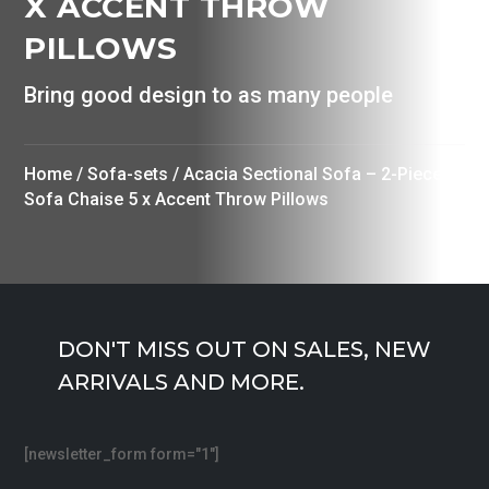
X ACCENT THROW
PILLOWS
Bring good design to as many people
Home
/
Sofa-sets
/ Acacia Sectional Sofa – 2-Piece
Sofa Chaise 5 x Accent Throw Pillows
DON'T MISS OUT ON SALES, NEW
ARRIVALS AND MORE.
[newsletter_form form="1"]