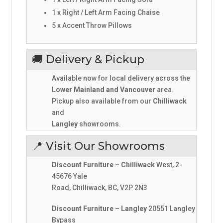
1 x Right / Left Arm Facing Chaise
5 x Accent Throw Pillows
🚚 Delivery & Pickup
Available now for local delivery across the
Lower Mainland and Vancouver
area.
Pickup also available from our
Chilliwack
and
Langley
showrooms.
📍 Visit Our Showrooms
Discount Furniture – Chilliwack
West, 2-
45676 Yale
Road, Chilliwack, BC, V2P 2N3
Discount Furniture – Langley
20551 Langley
Bypass