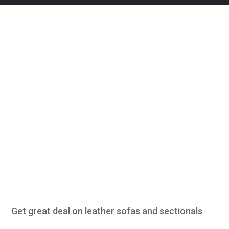
Free Shipping.
24/7 Support.
Online Payment.
Fast Delivery.
Get great deal on leather sofas and sectionals