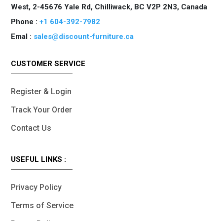
West, 2-45676 Yale Rd, Chilliwack, BC V2P 2N3, Canada
Phone :
+1 604-392-7982
Emal :
sales@discount-furniture.ca
CUSTOMER SERVICE
Register & Login
Track Your Order
Contact Us
USEFUL LINKS :
Privacy Policy
Terms of Service