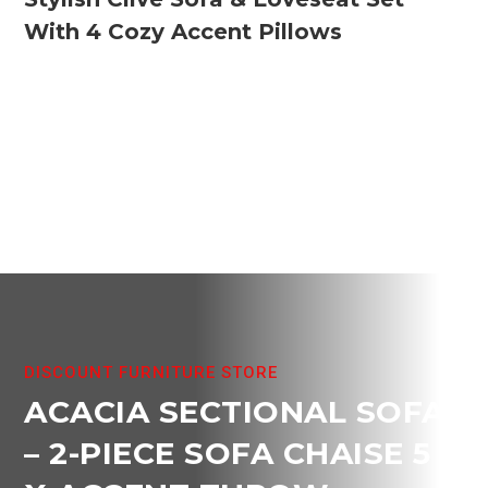
With 4 Cozy Accent Pillows
DISCOUNT FURNITURE STORE
ACACIA SECTIONAL SOFA
– 2-PIECE SOFA CHAISE 5