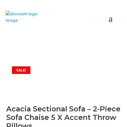
SALE!
Acacia Sectional Sofa – 2-Piece
Sofa Chaise 5 X Accent Throw
Pillows