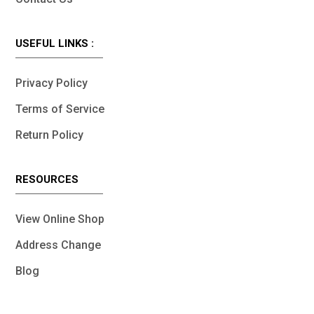
USEFUL LINKS :
Privacy Policy
Terms of Service
Return Policy
RESOURCES
View Online Shop
Address Change
Blog