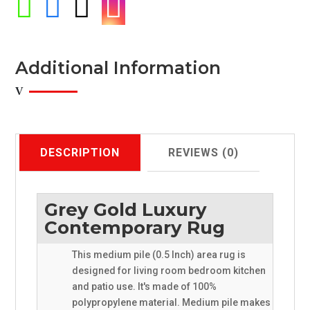




Additional Information
DESCRIPTION
REVIEWS (0)
Grey Gold Luxury
Contemporary Rug
This medium pile (0.5 Inch) area rug is
designed for living room bedroom kitchen
and patio use. It's made of 100%
polypropylene material. Medium pile makes