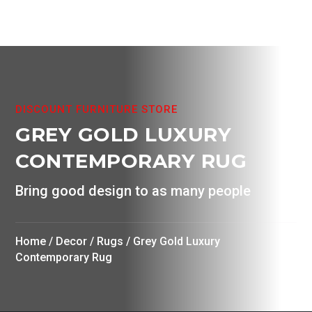
The
product
options
page
may
be
chosen
on
DISCOUNT FURNITURE STORE
the
GREY GOLD LUXURY
product
page
CONTEMPORARY RUG
Bring good design to as many people
Home
/
Decor
/
Rugs
/ Grey Gold Luxury
Contemporary Rug