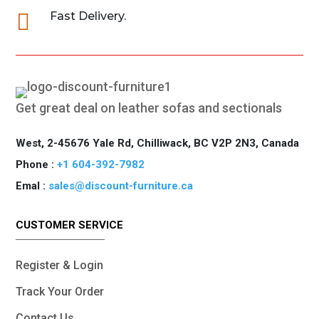

Fast Delivery.
Get great deal on leather sofas and sectionals
West, 2-45676 Yale Rd, Chilliwack, BC V2P 2N3, Canada
Phone :
+1 604-392-7982
Emal :
sales@discount-furniture.ca
CUSTOMER SERVICE
Register & Login
Track Your Order
Contact Us