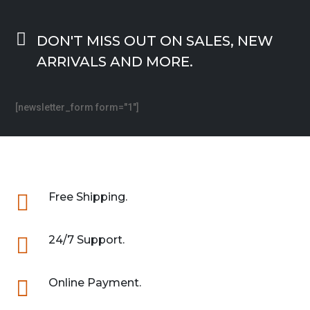

DON'T MISS OUT ON SALES, NEW
ARRIVALS AND MORE.
[newsletter_form form="1"]

Free Shipping.

24/7 Support.

Online Payment.