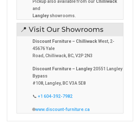
Pickup also available from our
Chilliwack
and
Langley
showrooms.
📍 Visit Our Showrooms
Discount Furniture – Chilliwack
West, 2-
45676 Yale
Road, Chilliwack, BC, V2P 2N3
Discount Furniture – Langley
20551 Langley
Bypass
#108, Langley, BC V3A 5E8
📞
+1 604-392-7982
🌐
www.discount-furniture.ca