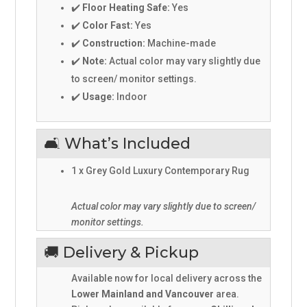
✔️
Floor Heating Safe:
Yes
✔️
Color Fast:
Yes
✔️
Construction:
Machine-made
✔️
Note:
Actual color may vary slightly due
to screen/ monitor settings.
✔️
Usage:
Indoor
🛋️ What’s Included
1 x Grey Gold Luxury Contemporary Rug
Actual color may vary slightly due to screen/
monitor settings.
🚚 Delivery & Pickup
Available now for local delivery across the
Lower Mainland and Vancouver
area.