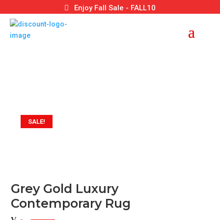
Enjoy Fall Sale - FALL10
SALE!
Grey Gold Luxury
Contemporary Rug