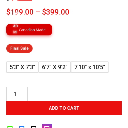
Price
$
199.00
–
$
399.00
range:
$199.00
Canadian Made
through
$399.00
Final Sale
5'3" X 7'3"
6'7" X 9'2"
7'10" x 10'5"
Grey
Gold
Luxury
ADD TO CART
Contemporary
Rug
quantity