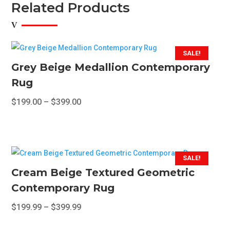
Related Products
SALE!
Grey Beige Medallion Contemporary
Rug
Price
$
199.00
–
$
399.00
range:
This
$199.00
product
through
has
$399.00
multiple
SALE!
variants.
Cream Beige Textured Geometric
The
Contemporary Rug
options
Price
$
199.99
–
$
399.99
may
range:
This
be