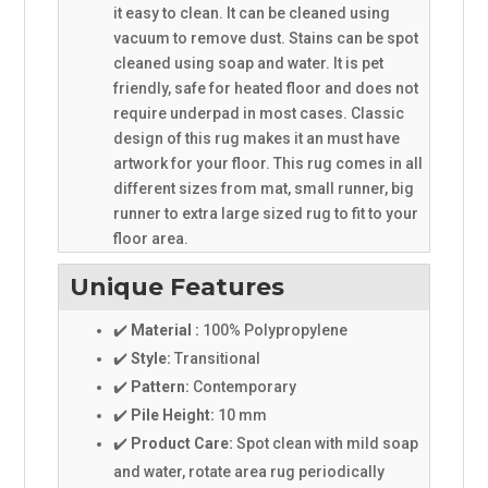
it easy to clean. It can be cleaned using
vacuum to remove dust. Stains can be spot
cleaned using soap and water. It is pet
friendly, safe for heated floor and does not
require underpad in most cases. Classic
design of this rug makes it an must have
artwork for your floor. This rug comes in all
different sizes from mat, small runner, big
runner to extra large sized rug to fit to your
floor area.
Unique Features
✔️
Material :
100% Polypropylene
✔️
Style:
Transitional
✔️
Pattern:
Contemporary
✔️
Pile Height:
10 mm
✔️
Product Care:
Spot clean with mild soap
and water, rotate area rug periodically