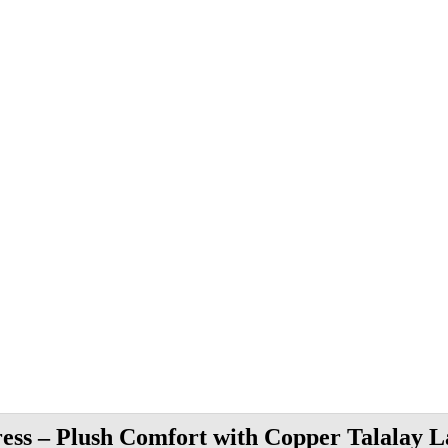
ress – Plush Comfort with Copper Talalay L