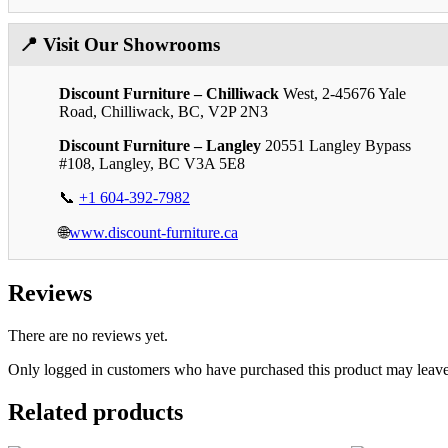
📍 Visit Our Showrooms
Discount Furniture – Chilliwack
West, 2-45676 Yale
Road, Chilliwack, BC, V2P 2N3
Discount Furniture – Langley
20551 Langley Bypass
#108, Langley, BC V3A 5E8
📞
+1 604-392-7982
🌐
www.discount-furniture.ca
Reviews
There are no reviews yet.
Only logged in customers who have purchased this product may leave
Related products