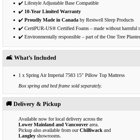
✔️ Lifestyle Adjustable Base Compatible
✔️
10-Year Limited Warranty
✔️
Proudly Made in Canada
by Restwell Sleep Products
✔️ CertiPUR-US® Certified Foams – made without harmful m
✔️ Environmentally responsible – part of the One Tree Plante
🛋️ What’s Included
1 x Spring Air Imperial 7583 15" Pillow Top Mattress
Box spring and bed frame sold separately.
🚚 Delivery & Pickup
Available now for local delivery across the
Lower Mainland and Vancouver
area.
Pickup also available from our
Chilliwack
and
Langley
showrooms.