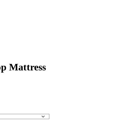
op Mattress