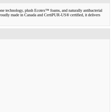
ne technology, plush Ecotex™ foams, and naturally antibacterial
 Proudly made in Canada and CertiPUR-US® certified, it delivers