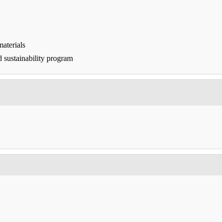
aterials
d sustainability program