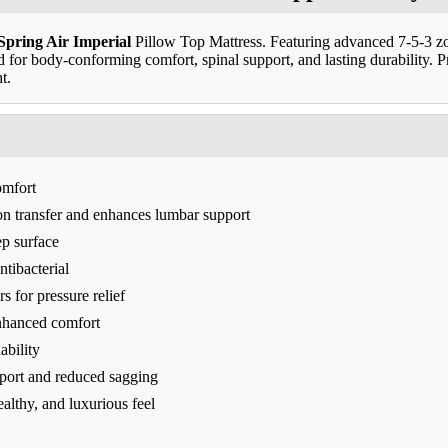
Spring Air Imperial
Pillow Top Mattress. Featuring advanced 7-5-3 zo
ed for body-conforming comfort, spinal support, and lasting durability.
t.
omfort
n transfer and enhances lumbar support
ep surface
ntibacterial
s for pressure relief
enhanced comfort
ability
port and reduced sagging
ealthy, and luxurious feel