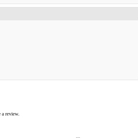
 a review.