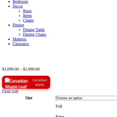
Bedroom
Decor
Rugs
Items
Chairs
Dining
Dining Table
Dining Chairs
Mattress
Clearance
Price
$
1,099.00
–
$
1,999.00
range:
$1,099.00
Canadian
through
Made
$1,999.00
Final Sale
Size
Full
King