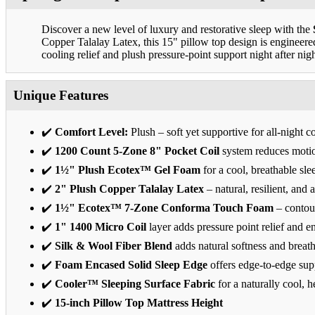
Discover a new level of luxury and restorative sleep with the
Copper Talalay Latex, this 15" pillow top design is engineer
cooling relief and plush pressure-point support night after nigh
Unique Features
✔️
Comfort Level:
Plush – soft yet supportive for all-night c
✔️
1200 Count 5-Zone 8" Pocket Coil
system reduces motio
✔️
1½" Plush Ecotex™ Gel Foam
for a cool, breathable sle
✔️
2" Plush Copper Talalay Latex
– natural, resilient, and a
✔️
1½" Ecotex™ 7-Zone Conforma Touch Foam
– contour
✔️
1" 1400 Micro Coil
layer adds pressure point relief and 
✔️
Silk & Wool Fiber Blend
adds natural softness and breath
✔️
Foam Encased Solid Sleep Edge
offers edge-to-edge sup
✔️
Cooler™ Sleeping Surface Fabric
for a naturally cool, h
✔️
15-inch Pillow Top Mattress Height