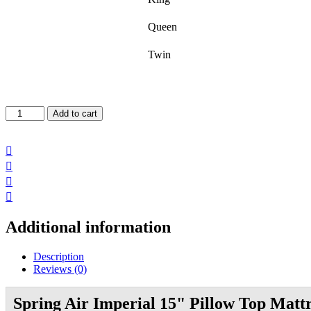
Queen
Twin
Imperial
Add to cart
Pillow
Top
Mattress

quantity



Additional information
Description
Reviews (0)
Spring Air Imperial 15" Pillow Top Matt