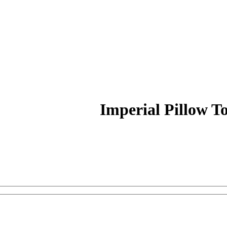
Imperial Pillow T