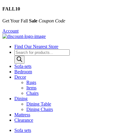
FALL10
Get Your Fall
Sale
Coupon Code
Account
Find Our Nearest Store
Products
search
Sofa-sets
Bedroom
Decor
Rugs
Items
Chairs
Dining
Dining Table
Dining Chairs
Mattress
Clearance
Sofa sets