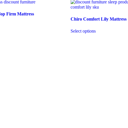
Top Firm Mattress
Chiro Comfort Lily Mattress
Select options