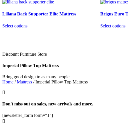
Liliana Back Supporter Elite Mattress
Brigus Euro 
Select options
Select options
Discount Furniture Store
Imperial Pillow Top Mattress
Bring good design to as many people
Home
/
Mattress
/ Imperial Pillow Top Mattress

Don't miss out on sales, new arrivals and more.
[newsletter_form form="1"]
