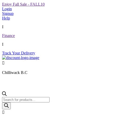
Enjoy Fall Sale - FALL10
Login
Signup
Help
I
Finance
I
Track Your Delivery

Chilliwack B.C
Products
search
