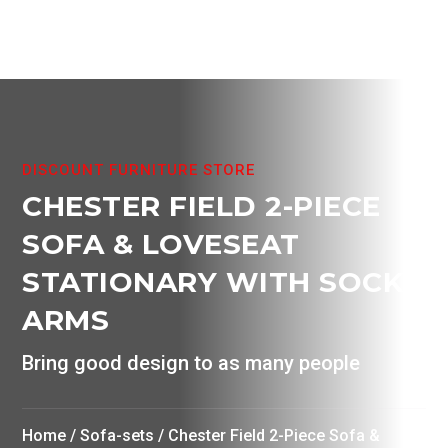
product
page
DISCOUNT FURNITURE STORE
CHESTER FIELD 2-PIECE
SOFA & LOVESEAT
STATIONARY WITH SOCK
ARMS
Bring good design to as many people
Home
/
Sofa-sets
/ Chester Field 2-Piece Sofa &