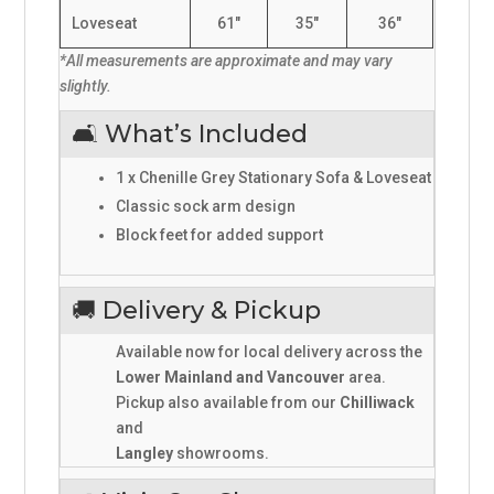
Loveseat
61"
35"
36"
*All measurements are approximate and may vary
slightly.
🛋️ What’s Included
1 x Chenille Grey Stationary Sofa & Loveseat
Classic sock arm design
Block feet for added support
🚚 Delivery & Pickup
Available now for local delivery across the
Lower Mainland and Vancouver
area.
Pickup also available from our
Chilliwack
and
Langley
showrooms.