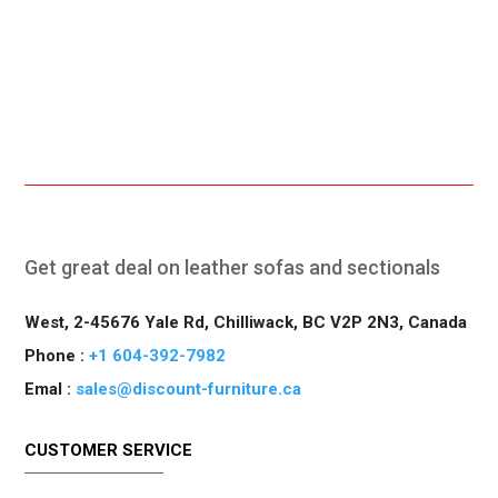
Online Payment.
Fast Delivery.
Get great deal on leather sofas and sectionals
West, 2-45676 Yale Rd, Chilliwack, BC V2P 2N3, Canada
Phone :
+1 604-392-7982
Emal :
sales@discount-furniture.ca
CUSTOMER SERVICE