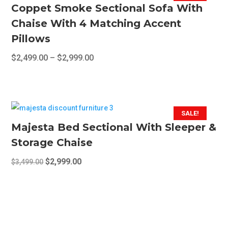
Coppet Smoke Sectional Sofa With
Chaise With 4 Matching Accent
Pillows
Price
$
2,499.00
–
$
2,999.00
range:
This
$2,499.00
product
through
has
$2,999.00
multiple
SALE!
variants.
Majesta Bed Sectional With Sleeper &
The
Storage Chaise
options
Original
Current
$
2,999.00
$
3,499.00
may
price
price
be
was:
is:
chosen
$3,499.00.
$2,999.00.
on
the