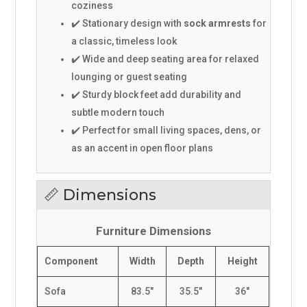
coziness
✔️ Stationary design with
sock armrests
for
a classic, timeless look
✔️ Wide and deep seating area for relaxed
lounging or guest seating
✔️ Sturdy block feet add durability and
subtle modern touch
✔️ Perfect for small living spaces, dens, or
as an accent in open floor plans
📏 Dimensions
Furniture Dimensions
Component
Width
Depth
Height
Sofa
83.5"
35.5"
36"