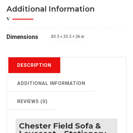
Sock
Additional Information
Arms
quantity
Dimensions
83.5 × 35.5 × 36 in
DESCRIPTION
ADDITIONAL INFORMATION
REVIEWS (0)
Chester Field Sofa &