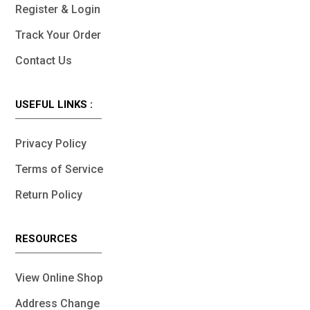
Register & Login
Track Your Order
Contact Us
USEFUL LINKS :
Privacy Policy
Terms of Service
Return Policy
RESOURCES
View Online Shop
Address Change