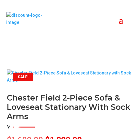
SALE!
Chester Field 2-Piece Sofa &
Loveseat Stationary With Sock
Arms