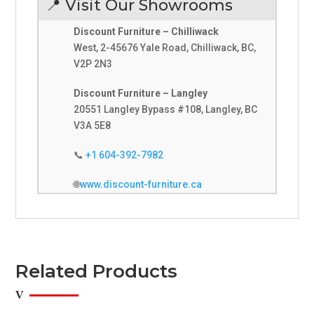
📍 Visit Our Showrooms
Discount Furniture – Chilliwack
West, 2-45676 Yale Road, Chilliwack, BC,
V2P 2N3
Discount Furniture – Langley
20551 Langley Bypass #108, Langley, BC
V3A 5E8
📞
+1 604-392-7982
🌐
www.discount-furniture.ca
Related Products