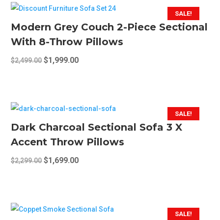
SALE!
Modern Grey Couch 2-Piece Sectional
With 8-Throw Pillows
Original
Current
$
1,999.00
$
2,499.00
price
price
was:
is:
$2,499.00.
$1,999.00.
SALE!
Dark Charcoal Sectional Sofa 3 X
Accent Throw Pillows
Original
Current
$
1,699.00
$
2,299.00
price
price
was:
is:
$2,299.00.
$1,699.00.
SALE!