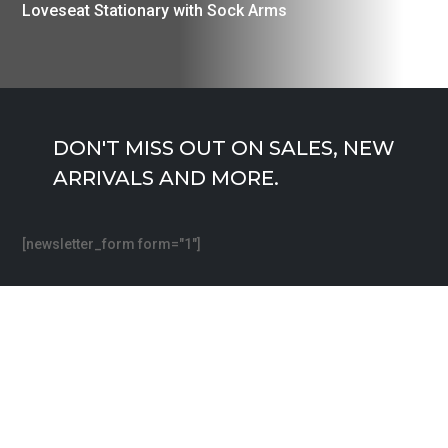
Loveseat Stationary with Sock Arms
DON'T MISS OUT ON SALES, NEW
ARRIVALS AND MORE.
[newsletter_form form="1"]
Free Shipping.
24/7 Support.