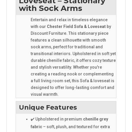
Loveseat – Stationary
with Sock Arms
Entertain and relax in timeless elegance
with our
Chester Field Sofa & Loveseat
by
Discount Furniture. This stationary piece
features a clean silhouette with smooth
sock arms, perfect for traditional and
transitional interiors. Upholstered in soft yet
durable chenille fabric, it offers cozy texture
and stylish versatility. Whether you're
creating a reading nook or complementing
a full living room set, this Sofa & loveseat is
designed to offer long-lasting comfort and
visual warmth.
Unique Features
✔️ Upholstered in premium
chenille grey
fabric
– soft, plush, and textured for extra