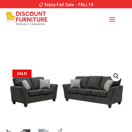
Enjoy Fall Sale - FALL10
SALE!