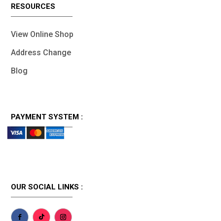
RESOURCES
View Online Shop
Address Change
Blog
PAYMENT SYSTEM :
OUR SOCIAL LINKS :