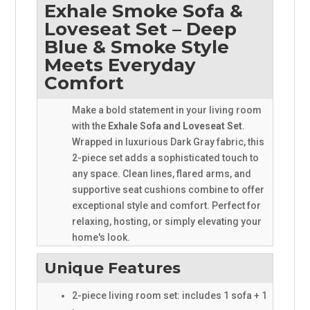
Exhale Smoke Sofa &
Loveseat Set – Deep
Blue & Smoke Style
Meets Everyday
Comfort
Make a bold statement in your living room
with the
Exhale Sofa and Loveseat Set
.
Wrapped in luxurious Dark Gray fabric, this
2-piece set adds a sophisticated touch to
any space. Clean lines, flared arms, and
supportive seat cushions combine to offer
exceptional style and comfort. Perfect for
relaxing, hosting, or simply elevating your
home's look.
Unique Features
2-piece living room set: includes 1 sofa + 1