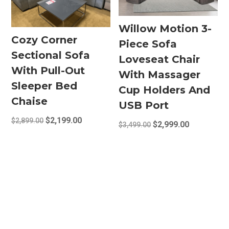
options
may
Willow Motion 3-
be
Cozy Corner
Piece Sofa
chosen
Sectional Sofa
on
Loveseat Chair
the
With Pull-Out
With Massager
product
Sleeper Bed
Cup Holders And
page
Chaise
USB Port
Original
Current
$
2,199.00
$
2,899.00
Original
Current
$
2,999.00
$
3,499.00
price
price
price
price
was:
is:
was:
is:
$2,899.00.
$2,199.00.
$3,499.00.
$2,999.00.