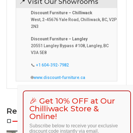
📍 Visit Our Showrooms
Discount Furniture – Chilliwack
West, 2-45676 Yale Road, Chilliwack, BC, V2P
2N3
Discount Furniture – Langley
20551 Langley Bypass #108, Langley, BC
V3A 5E8
📞
+1 604-392-7982
🌐
www.discount-furniture.ca
🎉 Get 10% OFF at Our
Chilliwack Store &
Related Products
Online!
Subscribe below to receive your exclusive
discount code instantly via email.