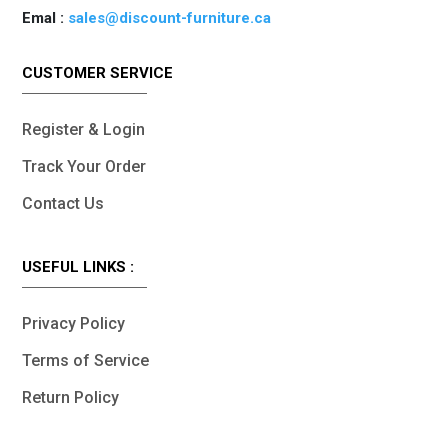
Emal :
sales@discount-furniture.ca
CUSTOMER SERVICE
Register & Login
Track Your Order
Contact Us
USEFUL LINKS :
Privacy Policy
Terms of Service
Return Policy