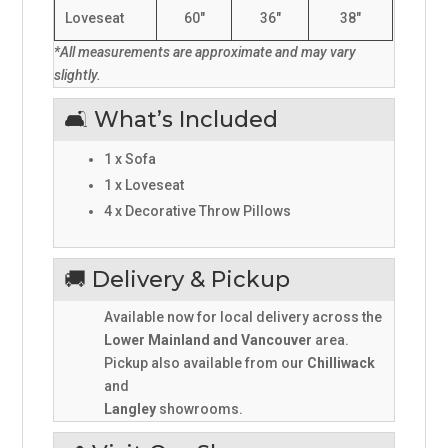
Loveseat
60"
36"
38"
*All measurements are approximate and may vary
slightly.
🛋️ What’s Included
1 x Sofa
1 x Loveseat
4 x Decorative Throw Pillows
🚚 Delivery & Pickup
Available now for local delivery across the
Lower Mainland and Vancouver
area.
Pickup also available from our
Chilliwack
and
Langley
showrooms.