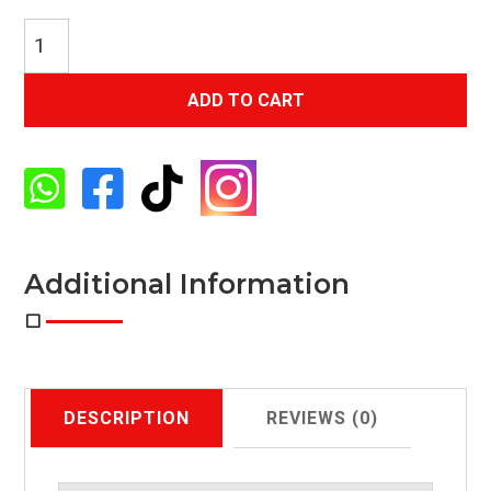
Exhale
Smoke
2-
ADD TO CART
Piece
Sofa
Loveseat




With
4-
Throw
Pillows
Additional Information
quantity
DESCRIPTION
REVIEWS (0)