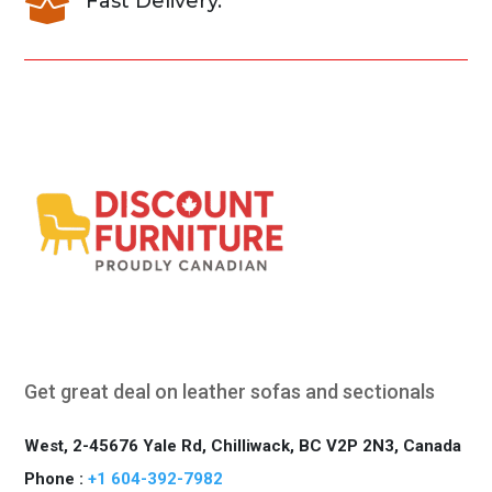
Fast Delivery.

Get great deal on leather sofas and sectionals
West, 2-45676 Yale Rd, Chilliwack, BC V2P 2N3, Canada
Phone :
+1 604-392-7982