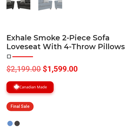
Exhale Smoke 2-Piece Sofa
Loveseat With 4-Throw Pillows
Original
Current
$
2,199.00
$
1,599.00
price
price
was:
is:
Canadian Made
$2,199.00.
$1,599.00.
Final Sale