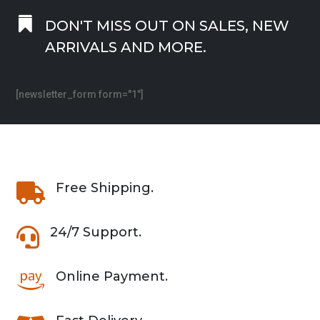

DON'T MISS OUT ON SALES, NEW
ARRIVALS AND MORE.
[newsletter_form form="1"]
Free Shipping.

24/7 Support.

Online Payment.
