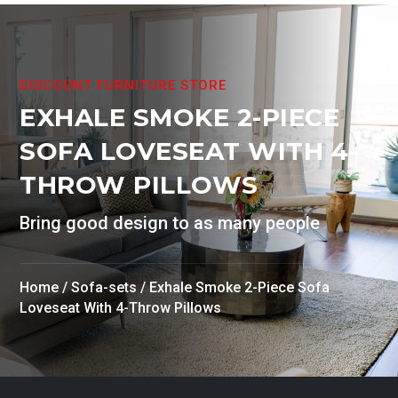
DISCOUNT FURNITURE STORE
EXHALE SMOKE 2-PIECE
SOFA LOVESEAT WITH 4-
THROW PILLOWS
Bring good design to as many people
Home
/
Sofa-sets
/ Exhale Smoke 2-Piece Sofa
Loveseat With 4-Throw Pillows