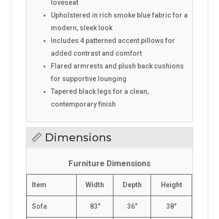
loveseat
Upholstered in rich smoke blue fabric for a
modern, sleek look
Includes 4 patterned accent pillows for
added contrast and comfort
Flared armrests and plush back cushions
for supportive lounging
Tapered black legs for a clean,
contemporary finish
📏 Dimensions
Furniture Dimensions
Item
Width
Depth
Height
Sofa
83"
36"
38"