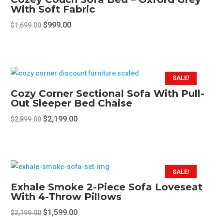
The
With Soft Fabric
options
Original
Current
$
999.00
$
1,699.00
may
price
price
be
was:
is:
chosen
$1,699.00.
$999.00.
on
SALE!
the
Cozy Corner Sectional Sofa With Pull-
product
Out Sleeper Bed Chaise
page
Original
Current
$
2,199.00
$
2,899.00
price
price
was:
is:
$2,899.00.
$2,199.00.
SALE!
Exhale Smoke 2-Piece Sofa Loveseat
With 4-Throw Pillows
Original
Current
$
1,599.00
$
2,199.00