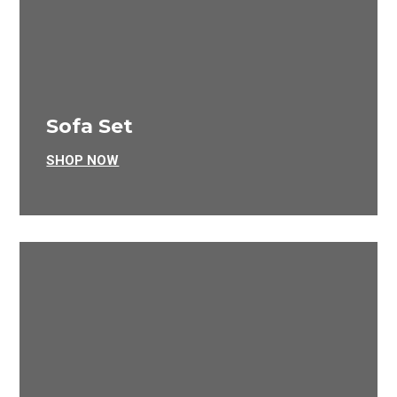
Sofa Set
SHOP NOW