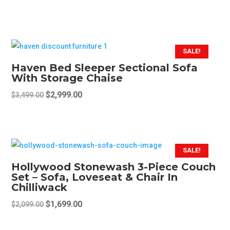
price
price
This
was:
is:
product
$2,199.00.
$1,599.00.
has
multiple
SALE!
variants.
Haven Bed Sleeper Sectional Sofa
The
With Storage Chaise
options
Original
Current
$
2,999.00
$
3,499.00
may
price
price
This
be
was:
is:
product
chosen
$3,499.00.
$2,999.00.
has
on
multiple
SALE!
the
variants.
Hollywood Stonewash 3-Piece Couch
product
The
Set – Sofa, Loveseat & Chair In
page
Chilliwack
options
may
Original
Current
$
1,699.00
$
2,099.00
be
price
price
chosen