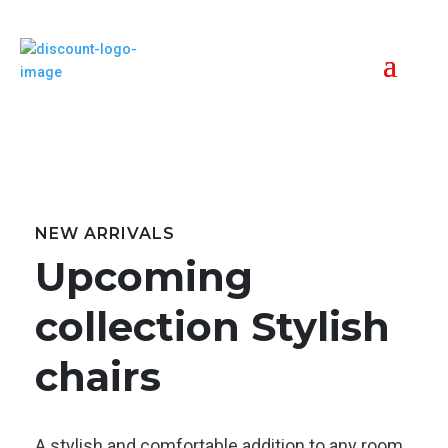
NEW ARRIVALS
Upcoming
collection Stylish
chairs
A stylish and comfortable addition to any room,