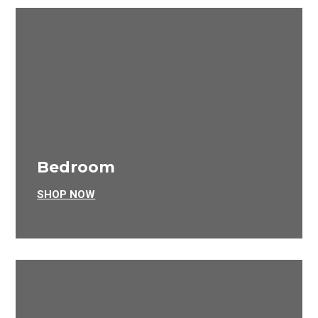
Bedroom
SHOP NOW