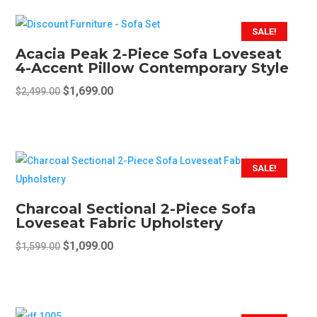
SALE!
Acacia Peak 2-Piece Sofa Loveseat
4-Accent Pillow Contemporary Style
Original
Current
$
1,699.00
$
2,499.00
price
price
This
was:
is:
product
$2,499.00.
$1,699.00.
has
multiple
SALE!
variants.
The
Charcoal Sectional 2-Piece Sofa
options
Loveseat Fabric Upholstery
may
Original
Current
$
1,099.00
$
1,599.00
be
price
price
chosen
was:
is:
on
$1,599.00.
$1,099.00.
the