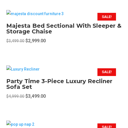
was:
is:
on
$2,099.00.
$1,699.00.
the
SALE!
product
Majesta Bed Sectional With Sleeper &
page
Storage Chaise
Original
Current
$
2,999.00
$
3,499.00
price
price
was:
is:
$3,499.00.
$2,999.00.
SALE!
Party Time 3-Piece Luxury Recliner
Sofa Set
Original
Current
$
3,499.00
$
4,999.00
price
price
was:
is:
$4,999.00.
$3,499.00.
SALE!