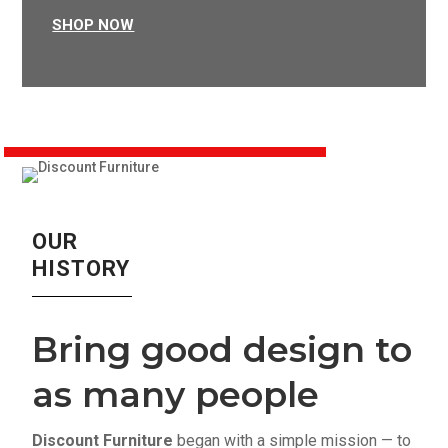
SHOP NOW
OUR
HISTORY
Bring good design to
as many people
Discount Furniture
began with a simple mission — to