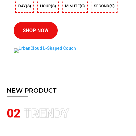
DAY(S)
HOUR(S)
MINUTE(S)
SECOND(S)
SHOP NOW
NEW PRODUCT
02
TRENDY