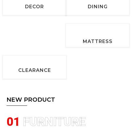
DECOR
DINING
MATTRESS
CLEARANCE
NEW PRODUCT
01
FURNITURE