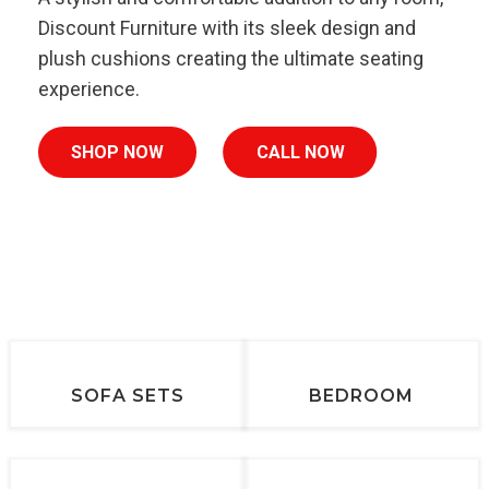
Discount Furniture with its sleek design and
plush cushions creating the ultimate seating
experience.
SHOP NOW
CALL NOW
SOFA SETS
BEDROOM