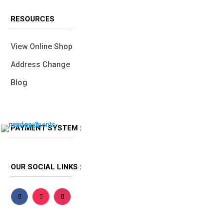
RESOURCES
View Online Shop
Address Change
Blog
PAYMENT SYSTEM :
OUR SOCIAL LINKS :