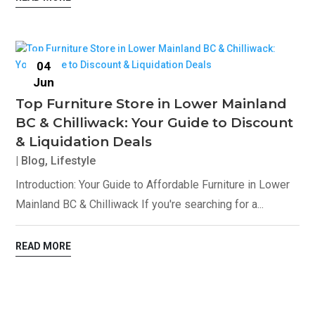
04
Jun
Top Furniture Store in Lower Mainland
BC & Chilliwack: Your Guide to Discount
& Liquidation Deals
|
Blog
,
Lifestyle
Introduction: Your Guide to Affordable Furniture in Lower
Mainland BC & Chilliwack If you're searching for a...
READ MORE