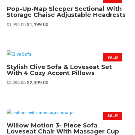
Pop-Up-Nap Sleeper Sectional With
Storage Chaise Adjustable Headrests
Original
Current
$
1,499.00
$
1,999.00
price
price
This
was:
is:
product
$1,999.00.
$1,499.00.
has
multiple
SALE!
variants.
Stylish Clive Sofa & Loveseat Set
The
With 4 Cozy Accent Pillows
options
Original
Current
$
2,499.00
$
2,999.00
may
price
price
This
be
was:
is:
product
chosen
$2,999.00.
$2,499.00.
has
on
multiple
SALE!
the
variants.
Willow Motion 3- Piece Sofa
product
The
Loveseat Chair With Massager Cup
page