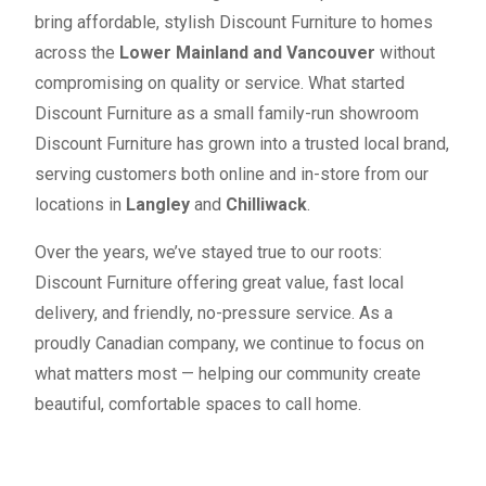
bring affordable, stylish Discount Furniture to homes
across the
Lower Mainland and Vancouver
without
compromising on quality or service. What started
Discount Furniture as a small family-run showroom
Discount Furniture has grown into a trusted local brand,
serving customers both online and in-store from our
locations in
Langley
and
Chilliwack
.
Over the years, we’ve stayed true to our roots:
Discount Furniture offering great value, fast local
delivery, and friendly, no-pressure service. As a
proudly Canadian company, we continue to focus on
what matters most — helping our community create
beautiful, comfortable spaces to call home.