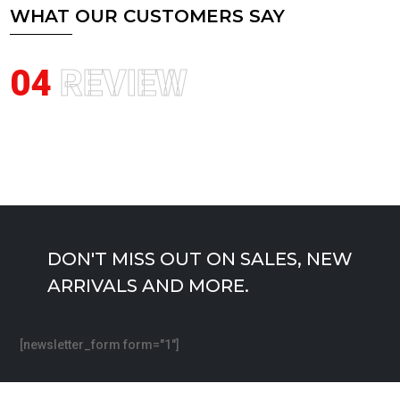
WHAT OUR CUSTOMERS SAY
04
REVIEW
DON'T MISS OUT ON SALES, NEW
ARRIVALS AND MORE.
[newsletter_form form="1"]