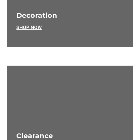
Decoration
SHOP NOW
Clearance