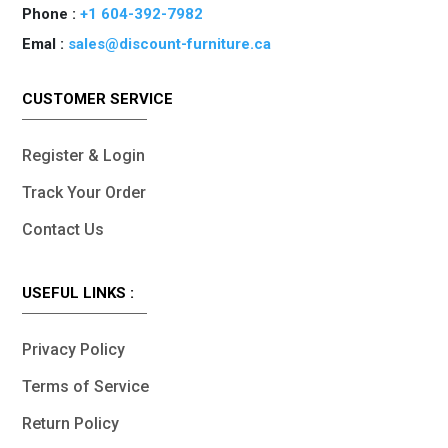
Phone :
+1 604-392-7982
Emal :
sales@discount-furniture.ca
CUSTOMER SERVICE
Register & Login
Track Your Order
Contact Us
USEFUL LINKS :
Privacy Policy
Terms of Service
Return Policy