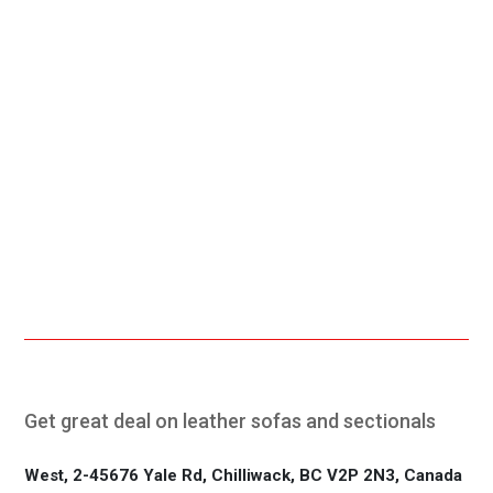
Free Shipping.
24/7 Support.
Online Payment.
Fast Delivery.
Get great deal on leather sofas and sectionals
West, 2-45676 Yale Rd, Chilliwack, BC V2P 2N3, Canada