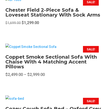
SALE!
product
Chester Field 2-Piece Sofa &
page
Loveseat Stationary With Sock Arms
Original
Current
$
1,299.00
$
1,699.00
price
price
was:
is:
$1,699.00.
$1,299.00.
SALE!
Coppet Smoke Sectional Sofa With
Chaise With 4 Matching Accent
Pillows
Price
$
2,499.00
–
$
2,999.00
range:
This
$2,499.00
product
through
has
$2,999.00
multiple
SALE!
variants.
Cozey Couch Sofa Bed – Oxford Grey