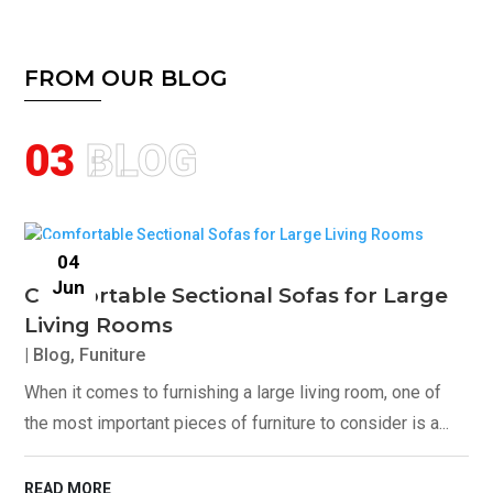
FROM OUR BLOG
03
BLOG
04
Jun
Comfortable Sectional Sofas for Large
Living Rooms
|
Blog
,
Funiture
When it comes to furnishing a large living room, one of
the most important pieces of furniture to consider is a...
READ MORE