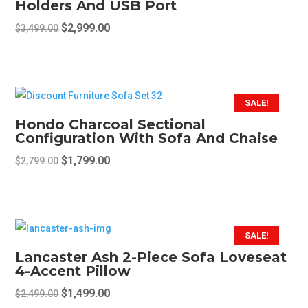
Holders And USB Port
options
may
Original
Current
$
2,999.00
$
3,499.00
be
price
price
chosen
was:
is:
on
$3,499.00.
$2,999.00.
the
SALE!
product
Hondo Charcoal Sectional
page
Configuration With Sofa And Chaise
Original
Current
$
1,799.00
$
2,799.00
price
price
was:
is:
$2,799.00.
$1,799.00.
SALE!
Lancaster Ash 2-Piece Sofa Loveseat
4-Accent Pillow
Original
Current
$
1,499.00
$
2,499.00